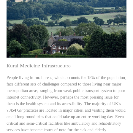
Rural Medicine Infrastructure
People living in rural areas, which accounts for 18% of the population,
face different sets of challenges compared to those living near major
metropolitan areas, ranging from weak public transport system to poor
internet connectivity. However, perhaps the most pressing issue for
them is the health system and its accessibility. The majority of UK’s
7,454
GP practices are located in major cities, and visiting them would
entail long round trips that could take up an entire working day. Even
critical and semi-critical facilities like ambulatory and rehabilitatory
services have become issues of note for the sick and elderly.