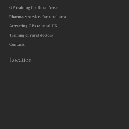
GP training for Rural Areas
Pharmacy services for rural area
Attracting GPs to rural UK
Training of rural doctors
Contacts
Location