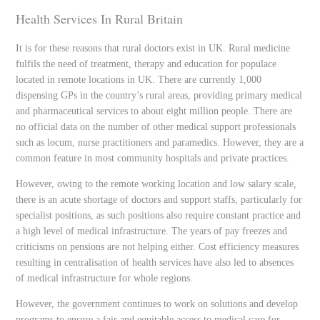
Health Services In Rural Britain
It is for these reasons that rural doctors exist in UK. Rural medicine
fulfils the need of treatment, therapy and education for populace
located in remote locations in UK. There are currently 1,000
dispensing GPs in the country’s rural areas, providing primary medical
and pharmaceutical services to about eight million people. There are
no official data on the number of other medical support professionals
such as locum, nurse practitioners and paramedics. However, they are a
common feature in most community hospitals and private practices.
However, owing to the remote working location and low salary scale,
there is an acute shortage of doctors and support staffs, particularly for
specialist positions, as such positions also require constant practice and
a high level of medical infrastructure. The years of pay freezes and
criticisms on pensions are not helping either. Cost efficiency measures
resulting in centralisation of health services have also led to absences
of medical infrastructure for whole regions.
However, the government continues to work on solutions and develop
programs to ensure a fair and equitable access to medical care for