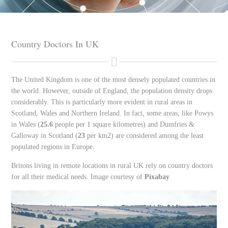
Country Doctors In UK
The United Kingdom is one of the most densely populated countries in
the world. However, outside of England, the population density drops
considerably. This is particularly more evident in rural areas in
Scotland, Wales and Northern Ireland. In fact, some areas, like Powys
in Wales (
25.6
people per 1 square kilometres) and Dumfries &
Galloway in Scotland (
23
per km2) are considered among the least
populated regions in Europe.
Britons living in remote locations in rural UK rely on country doctors
for all their medical needs. Image courtesy of
Pixabay