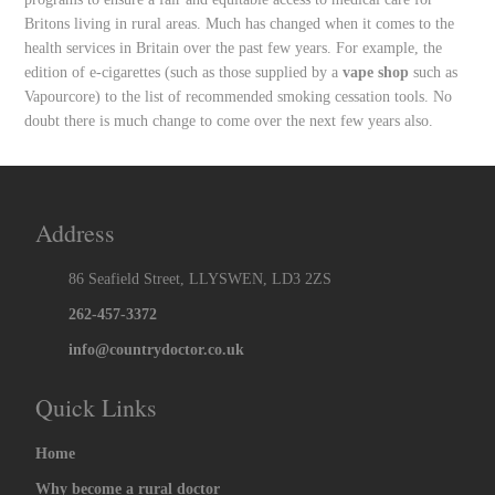
Britons living in rural areas. Much has changed when it comes to the
health services in Britain over the past few years. For example, the
edition of e-cigarettes (such as those supplied by a
vape shop
such as
Vapourcore) to the list of recommended smoking cessation tools. No
doubt there is much change to come over the next few years also.
Address
86 Seafield Street, LLYSWEN, LD3 2ZS
262-457-3372
info@countrydoctor.co.uk
Quick Links
Home
Why become a rural doctor